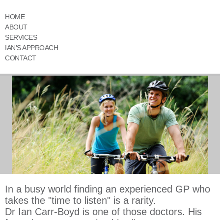
HOME
ABOUT
SERVICES
IAN'S APPROACH
CONTACT
In a busy world finding an experienced GP who
takes the "time to listen" is a rarity.
Dr Ian Carr-Boyd is one of those doctors. His