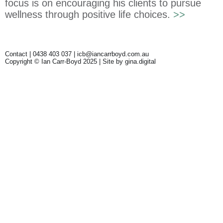
focus is on encouraging his clients to pursue
wellness through positive life choices.
>>
Contact | 0438 403 037 |
icb@iancarrboyd.com.au
Copyright © Ian Carr-Boyd 2025 | Site by
gina.digital